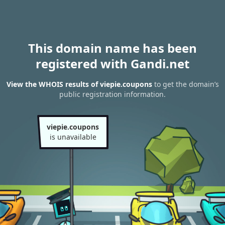
This domain name has been
registered with Gandi.net
View the WHOIS results of viepie.coupons
to get the domain’s
public registration information.
viepie.coupons
is unavailable