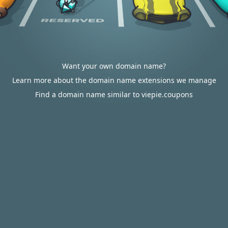
Want your own domain name?
Learn more about the domain name extensions we manage
Find a domain name similar to viepie.coupons